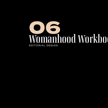
Row of Letters
06
Womanhood Workbo
EDITORIAL DESIGN