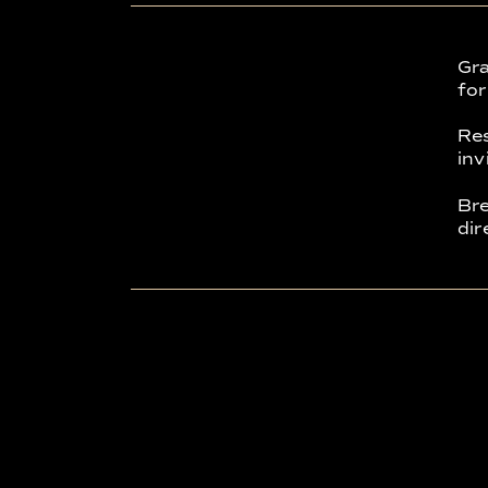
Gra
for
Res
inv
Bre
dir