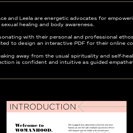
ce and Leela are energetic advocates for empower
 sexual healing and body awareness.
onating with their personal and professional etho
ited to design an interactive PDF for their online c
aking away from the usual spirituality and self-heal
ection is confident and intuitive as guided empathet