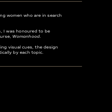
ing women who are in search
s, I was honoured to be
ourse,
Womanhood
.
ing visual cues, the design
ically by each topic.