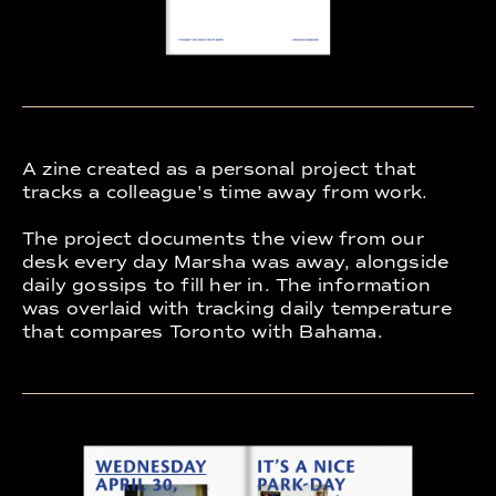
A zine created as a personal project that
tracks a colleague's time away from work.
The project documents the view from our
desk every day Marsha was away, alongside
daily gossips to fill her in. The information
was overlaid with tracking daily temperature
that compares Toronto with Bahama.