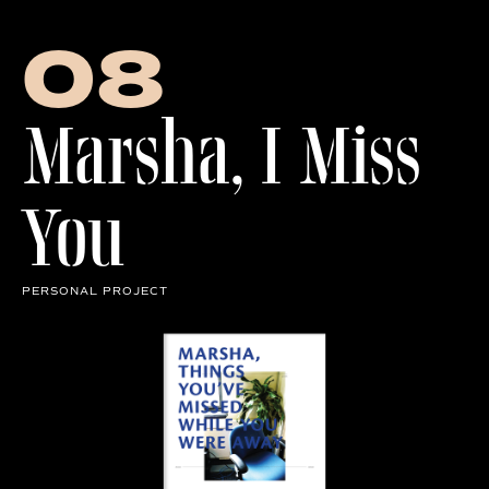
Row of Letters
08
Marsha, I Miss
You
PERSONAL PROJECT