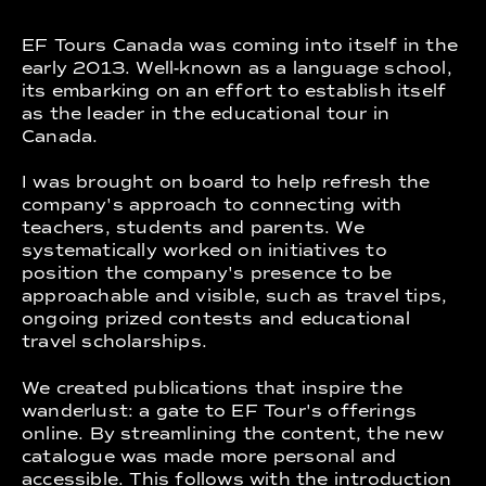
EF Tours Canada was coming into itself in the
early 2013. Well-known as a language school,
its embarking on an effort to establish itself
as the leader in the educational tour in
Canada.
I was brought on board to help refresh the
company's approach to connecting with
teachers, students and parents. We
systematically worked on initiatives to
position the company's presence to be
approachable and visible, such as travel tips,
ongoing prized contests and educational
travel scholarships.
We created publications that inspire the
wanderlust: a gate to EF Tour's offerings
online. By streamlining the content, the new
catalogue was made more personal and
accessible. This follows with the introduction