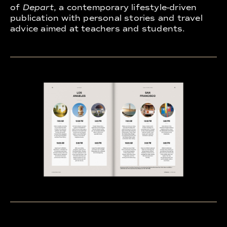
of
Depart
, a contemporary lifestyle-driven
publication with personal stories and travel
advice aimed at teachers and students.