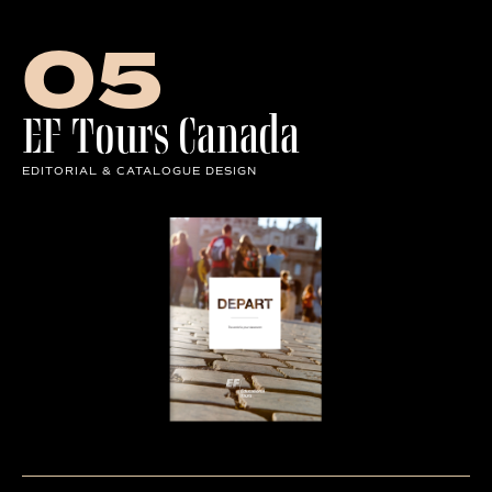
Row of Letters
05
EF Tours Canada
EDITORIAL & CATALOGUE DESIGN